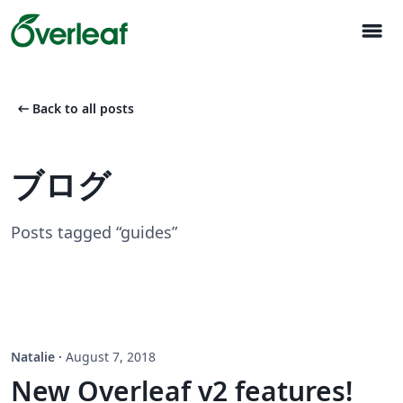
menu
arrow_left_alt
Back to all posts
ブログ
Posts tagged “guides”
Natalie
·
August 7, 2018
New Overleaf v2 features!