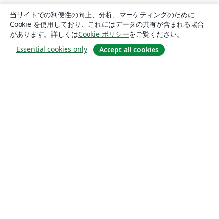
当サイトでの利便性の向上、分析、マーケティングのために
Cookie を使用しており、これにはデータの共有が含まれる場合
があります。詳しくは
Cookie ポリシー
をご覧ください。
Essential cookies only
Accept all cookies
概要
About us
Careers
ブログ
Solutions