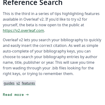
Reference Search
This is the third in a series of tips highlighting features
available in Overleaf v2. If you'd like to try v2 for
yourself, the beta is now open to the public at
https://v2.overleaf.com
.
Overleaf v2 lets you search your bibliography to quickly
and easily insert the correct citation. As well as simple
auto-complete of your bibliography keys, you can
choose to search your bibliography entries by author
name, title, publisher or year. This will save you time
from wading through your .bib files looking for the
right keys, or trying to remember them.
guides
v2
features
arrow_right_alt
Read more