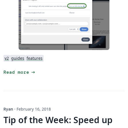
v2
guides
features
arrow_right_alt
Read more
Ryan
·
February 16, 2018
Tip of the Week: Speed up