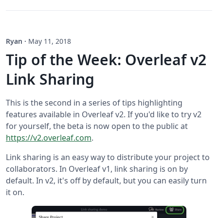
Ryan
·
May 11, 2018
Tip of the Week: Overleaf v2
Link Sharing
This is the second in a series of tips highlighting
features available in Overleaf v2. If you'd like to try v2
for yourself, the beta is now open to the public at
https://v2.overleaf.com
.
Link sharing is an easy way to distribute your project to
collaborators. In Overleaf v1, link sharing is on by
default. In v2, it's off by default, but you can easily turn
it on.