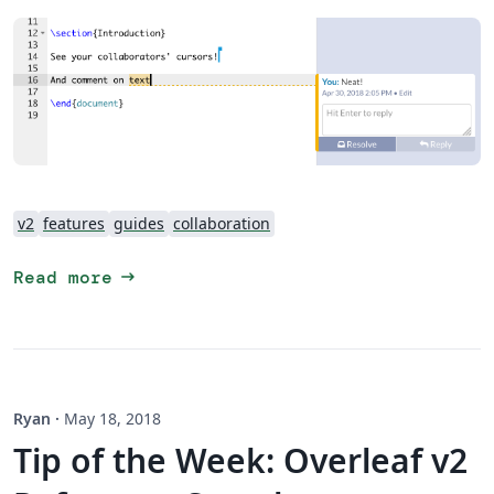
v2
features
guides
collaboration
arrow_right_alt
Read more
Ryan
·
May 18, 2018
Tip of the Week: Overleaf v2