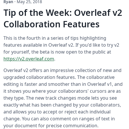
Ryan
·
May 25, 2018
Tip of the Week: Overleaf v2
Collaboration Features
This is the fourth in a series of tips highlighting
features available in Overleaf v2. If you'd like to try v2
for yourself, the beta is now open to the public at
https://v2.overleaf.com
.
Overleaf v2 offers an impressive collection of new and
upgraded collaboration features. The collaborative
editing is faster and smoother than in Overleaf v1, and
it shows you where your collaborators' cursors are as
they type. The new track changes mode lets you see
exactly what has been changed by your collaborators,
and allows you to accept or reject each individual
change. You can also comment on ranges of text in
your document for precise communication.