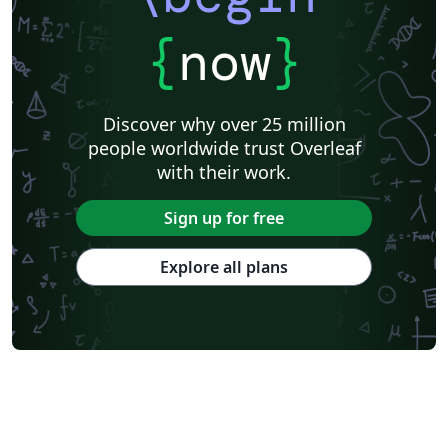
{
now
}
Discover why over 25 million
people worldwide trust Overleaf
with their work.
Sign up for free
Explore all plans