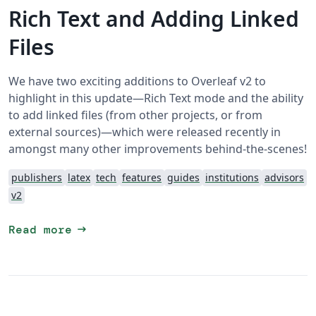
Rich Text and Adding Linked
Files
We have two exciting additions to Overleaf v2 to
highlight in this update—Rich Text mode and the ability
to add linked files (from other projects, or from
external sources)—which were released recently in
amongst many other improvements behind-the-scenes!
publishers
latex
tech
features
guides
institutions
advisors
v2
arrow_right_alt
Read more