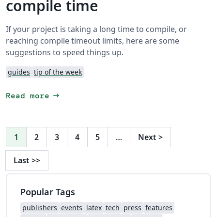
compile time
If your project is taking a long time to compile, or
reaching compile timeout limits, here are some
suggestions to speed things up.
guides
tip of the week
arrow_right_alt
Read more
1
2
3
4
5
…
Next
>
Last
>>
Popular Tags
publishers
events
latex
tech
press
features