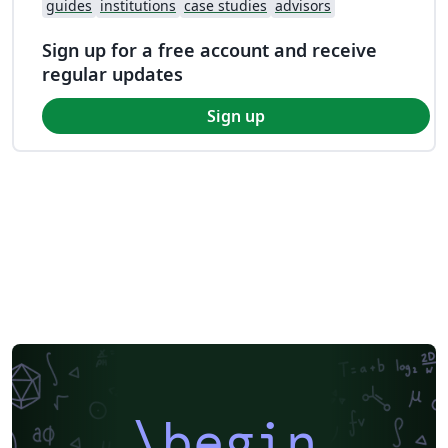
guides
institutions
case studies
advisors
Sign up for a free account and receive
regular updates
Sign up
\begin