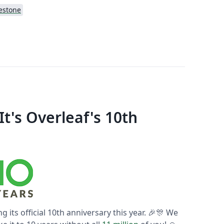
estone
t's Overleaf's 10th
ng its official 10th anniversary this year. 🎉🎊 We