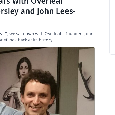
ars with Overleaf
sley and John Lees-
 🎉🎊, we sat down with Overleaf's founders John
ef look back at its history.