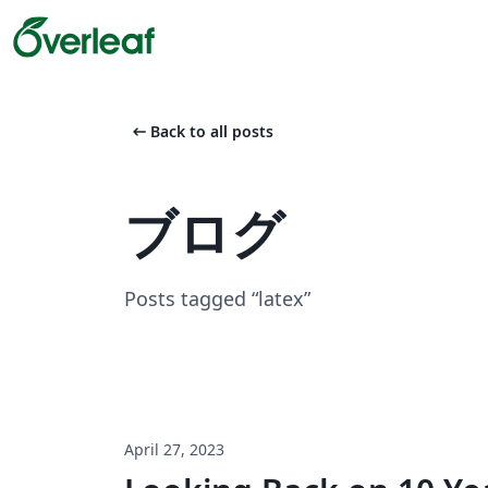
arrow_left_alt
Back to all posts
ブログ
Posts tagged “latex”
April 27, 2023