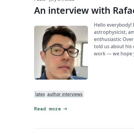
An interview with Rafa
Hello everybody!
astrophysicist, am
enthusiastic Overl
told us about his 
work — we hope y
latex
author interviews
arrow_right_alt
Read more