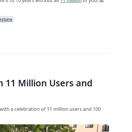
ke it to 10 years without all
11 million
of you! 🙏
estone
h 11 Million Users and
 with a celebration of 11 million users and 100