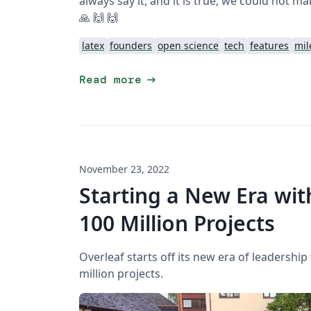
always say it, and it is true, we could not ma
🙏 🙌 🙌
latex
founders
open science
tech
features
mil
arrow_right_alt
Read more
November 23, 2022
Starting a New Era wit
100 Million Projects
Overleaf starts off its new era of leadership
million projects.