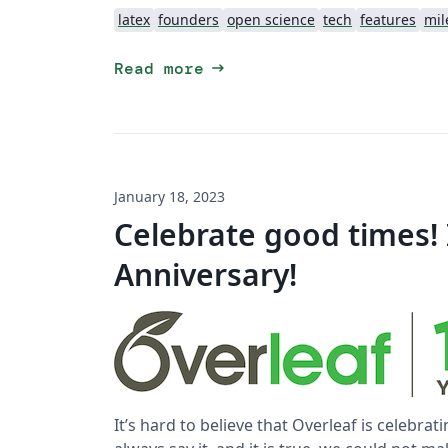
latex
founders
open science
tech
features
mil
arrow_right_alt
Read more
January 18, 2023
Celebrate good times! I
Anniversary!
It’s hard to believe that Overleaf is celebrati