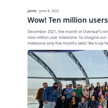
Jamie
·
June 8, 2022
Wow! Ten million users
December 2021, the month of Overleaf’s ni
nine million user milestone. So imagine our
milestone only five months later! We truly fe