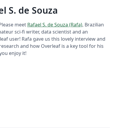
el S. de Souza
 Please meet
Rafael S. de Souza (Rafa)
, Brazilian
ateur sci-fi writer, data scientist and an
eaf user! Rafa gave us this lovely interview and
research and how Overleaf is a key tool for his
ou enjoy it!