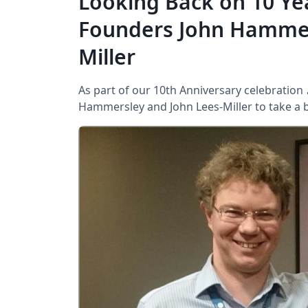
Looking Back on 10 Ye
Founders John Hammer
Miller
As part of our 10th Anniversary celebration
Hammersley and John Lees-Miller to take a bri