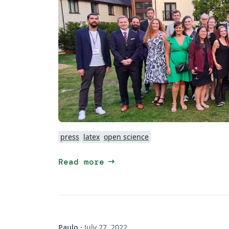
press
latex
open science
arrow_right_alt
Read more
Paulo
·
July 27, 2022