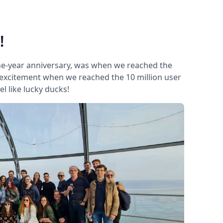
!
ne-year anniversary, was when we reached the
 excitement when we reached the 10 million user
el like lucky ducks!