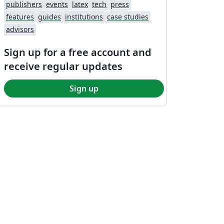
publishers
events
latex
tech
press
features
guides
institutions
case studies
advisors
Sign up for a free account and
receive regular updates
Sign up