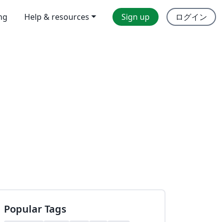
ing
Help & resources
Sign up
ログイン
Popular Tags