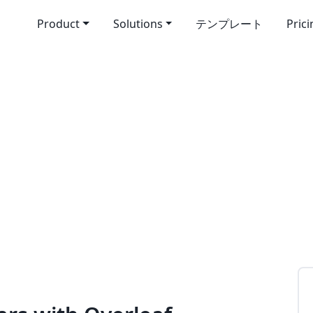
Product
Solutions
テンプレート
Pric